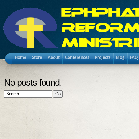
Home
Store
About
Conferences
Projects
Blog
FAQ
No posts found.