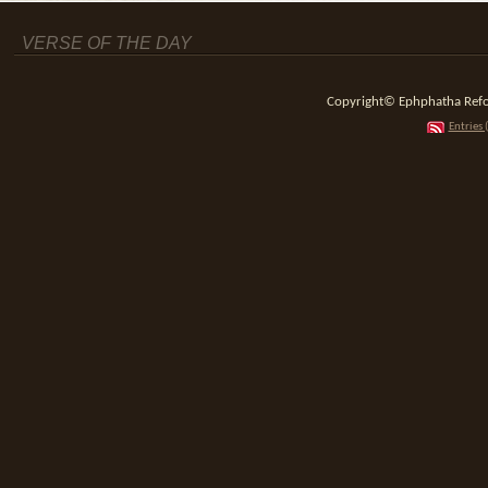
VERSE OF THE DAY
Copyright© Ephphatha Reform
Entries 