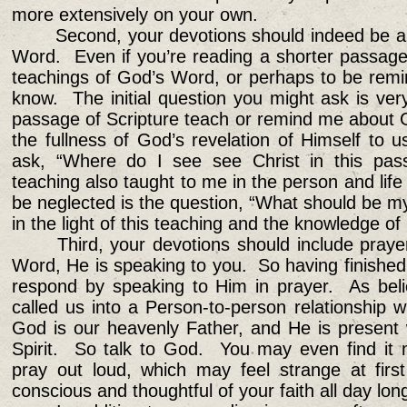
more extensively on your own.
Second, your devotions should indeed be a
Word. Even if you’re reading a shorter passage, 
teachings of God’s Word, or perhaps to be remi
know. The initial question you might ask is ver
passage of Scripture teach or remind me about 
the fullness of God’s revelation of Himself to u
ask, “Where do I see see Christ in this pass
teaching also taught to me in the person and life 
be neglected is the question, “What should be my
in the light of this teaching and the knowledge o
Third, your devotions should include pra
Word, He is speaking to you. So having finished
respond by speaking to Him in prayer. As beli
called us into a Person-to-person relationship 
God is our heavenly Father, and He is present
Spirit. So talk to God. You may even find it m
pray out loud, which may feel strange at first
conscious and thoughtful of your faith all day lon