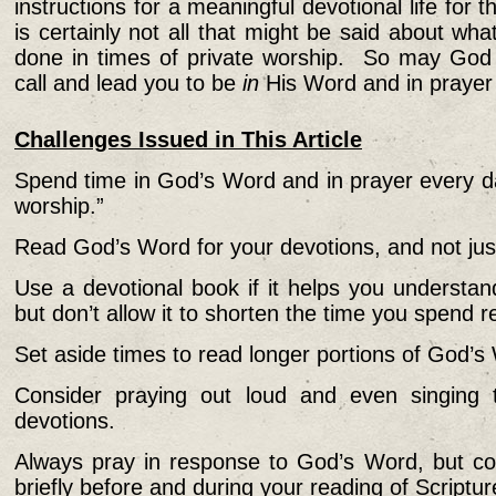
instructions for a meaningful devotional life for t
is certainly not all that might be said about wh
done in times of private worship. So may Go
call and lead you to be
in
His Word and in prayer
Challenges Issued in This Article
Spend time in God’s Word and in prayer every da
worship.”
Read God’s Word for your devotions, and not jus
Use a devotional book if it helps you understa
but don’t allow it to shorten the time you spend
Set aside times to read longer portions of God’s
Consider praying out loud and even singing
devotions.
Always pray in response to God’s Word, but co
briefly before and during your reading of Scriptur