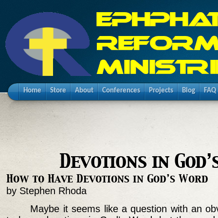
Home
Store
About
Conferences
Projects
Blog
FAQ
Devotions in God
How to Have Devotions in God’s Word
by Stephen Rhoda
Maybe it seems like a question with an ob