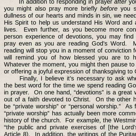
In addition to responding in prayer
after
yo
you might also pray more briefly
before
you s
dullness of our hearts and minds in sin, we need
His Spirit to help us understand His Word and 
lives. Even further, as you become more cons
person experience of devotions, you may find 
pray even as you are reading God’s Word. M
reading will stop you in a moment of conviction
will remind you of how blessed you are to ha
Whatever the moment, you might then pause to p
or offering a joyful expression of thanksgiving to
Finally, I believe it’s necessary to ask w
the best word for the time we spend reading G
in prayer. On one hand, “devotions” is a great
out of a faith devoted to Christ. On the other 
be “private worship” or “personal worship.” As f
“private worship” has actually been more comm
history of the church. For example, the Westmin
“the public and private exercises of [the Lord
Article 8). In addition, the writings of the Purit