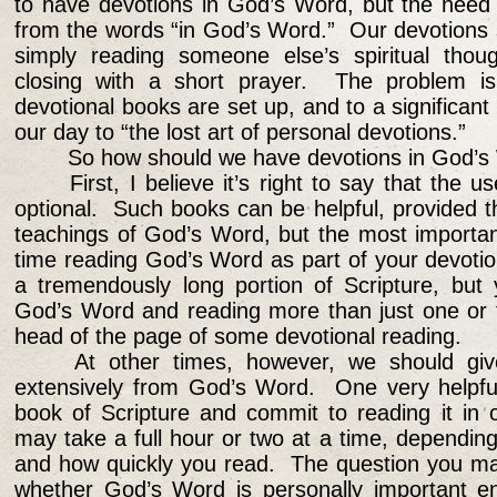
to have devotions in God’s Word, but the need fo
from the words “in God’s Word.” Our devotions 
simply reading someone else’s spiritual thou
closing with a short prayer. The problem i
devotional books are set up, and to a significant
our day to “the lost art of personal devotions.”
So how should we have devotions in God’s
First, I believe it’s right to say that the 
optional. Such books can be helpful, provided t
teachings of God’s Word, but the most importan
time reading God’s Word as part of your devotio
a tremendously long portion of Scripture, but
God’s Word and reading more than just one or t
head of the page of some devotional reading.
At other times, however, we should gi
extensively from God’s Word. One very helpful
book of Scripture and commit to reading it in 
may take a full hour or two at a time, dependi
and how quickly you read. The question you may
whether God’s Word is personally important e