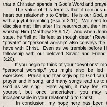
that a Christian spends in God’s Word and prayer
The value of this term is that it reminds u
heart our relationship to Christ. He is our God,
with a joyful trembling (Psalm 2:11). We need 
disciples met Him after His resurrection, their 
worship Him (Matthew 28:9,17). And when John s
state, he “fell at His feet as though dead” (Reve
“private” or “personal worship” also conveys the 
have with Christ. Even as we tremble before H
fellowship with our beloved Savior and Friend
3:20).
If you begin to think of your “devotions” mo
“personal worship,” you might also be led 
exercises. Praise and thanksgiving to God can 
prayer and in song, and many songs lead us to 
God as we sing. Here again, it may feel stra
yourself, but once undertaken, you may s
indispensable in your relationship to Christ.
In conclusion, my hope here has been to