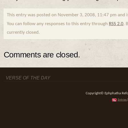
This entry was posted on November 3, 2008, 11:47 pm and i
You can follow any responses to this entry through
RSS 2.0
. 
currently closed.
Comments are closed.
VERSE OF THE DAY
Copyright© Ephphatha Reform
Entries 